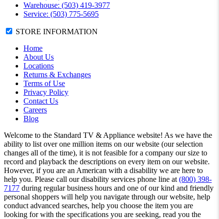
Warehouse: (503) 419-3977
Service: (503) 775-5695
STORE INFORMATION
Home
About Us
Locations
Returns & Exchanges
Terms of Use
Privacy Policy
Contact Us
Careers
Blog
Welcome to the Standard TV & Appliance website! As we have the
ability to list over one million items on our website (our selection
changes all of the time), it is not feasible for a company our size to
record and playback the descriptions on every item on our website.
However, if you are an American with a disability we are here to
help you. Please call our disability services phone line at
(800) 398-
7177
during regular business hours and one of our kind and friendly
personal shoppers will help you navigate through our website, help
conduct advanced searches, help you choose the item you are
looking for with the specifications you are seeking, read you the