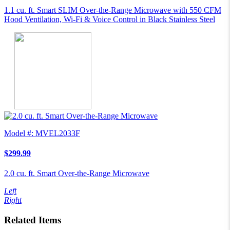
1.1 cu. ft. Smart SLIM Over-the-Range Microwave with 550 CFM
Hood Ventilation, Wi-Fi & Voice Control in Black Stainless Steel
Model #: MVEL2033F
$299.99
2.0 cu. ft. Smart Over-the-Range Microwave
Left
Right
Related Items