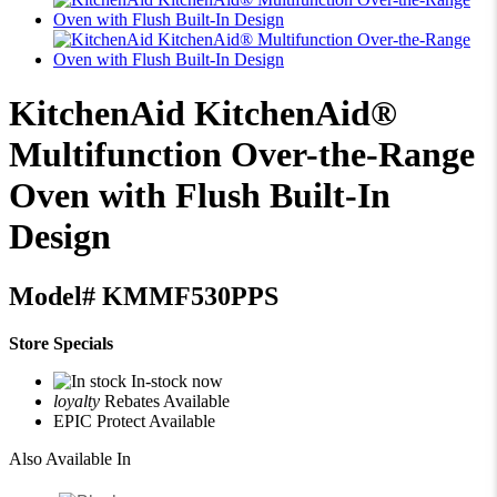
KitchenAid
KitchenAid®
Multifunction Over-the-Range
Oven with Flush Built-In
Design
Model#
KMMF530PPS
Store Specials
In-stock now
loyalty
Rebates Available
EPIC Protect Available
Also Available In