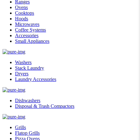
Ranges
Ovens
Cooktops
Hoods
Microwaves
Coffee Systems
Accessories
Small Appliances
Washers
Stack Laundry
Dryers
Laundry Accessories
Dishwashers
Disposal & Trash Compactors
Grills
Flatop Grills
Pizza Ovens