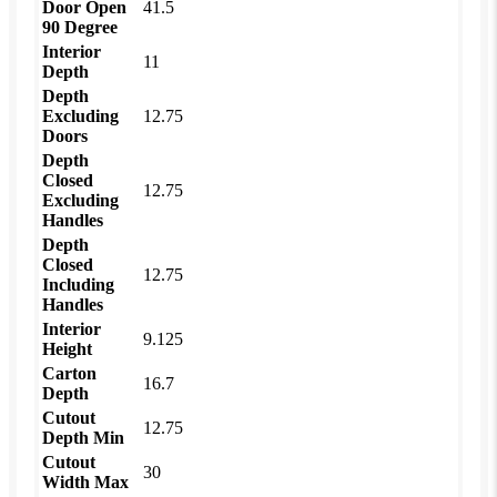
Door Open
41.5
90 Degree
Interior
11
Depth
Depth
Excluding
12.75
Doors
Depth
Closed
12.75
Excluding
Handles
Depth
Closed
12.75
Including
Handles
Interior
9.125
Height
Carton
16.7
Depth
Cutout
12.75
Depth Min
Cutout
30
Width Max