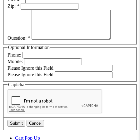
Zip:
*
Question:
*
Optional Information
Phone:
Mobile:
Please Ignore this Field
Please Ignore this Field
Captcha
Submit
Cancel
Cart Pop Up