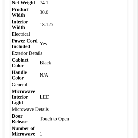
Net Weight
74.1
Product
30.0
Width
Interior
18.125
Width
Electrical
Power Cord
Yes
Included
Exterior Details
Cabinet
Black
Color
Handle
N/A
Color
General
Microwave
Interior
LED
Light
Microwave Details
Door
Touch to Open
Release
Number of
Microwave
1