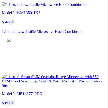
Model #: WML35011KS
$566.99
1.1 cu. ft. Low Profile Microwave Hood Combination
Model #: ME11A7710DG
$399.99