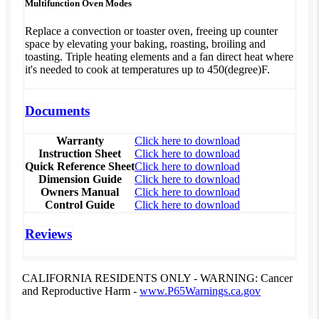
Multifunction Oven Modes
Replace a convection or toaster oven, freeing up counter
space by elevating your baking, roasting, broiling and
toasting. Triple heating elements and a fan direct heat where
it's needed to cook at temperatures up to 450(degree)F.
Documents
Warranty
Click here to download
Instruction Sheet
Click here to download
Quick Reference Sheet
Click here to download
Dimension Guide
Click here to download
Owners Manual
Click here to download
Control Guide
Click here to download
Reviews
CALIFORNIA RESIDENTS ONLY - WARNING: Cancer
and Reproductive Harm -
www.P65Warnings.ca.gov