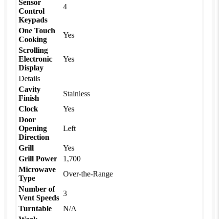
Sensor
4
Control
Keypads
One Touch
Yes
Cooking
Scrolling
Electronic
Yes
Display
Details
Cavity
Stainless
Finish
Clock
Yes
Door
Opening
Left
Direction
Grill
Yes
Grill Power
1,700
Microwave
Over-the-Range
Type
Number of
3
Vent Speeds
Turntable
N/A