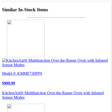
Similar In-Stock Items
Model #: KMMF730PPS
$999.99
KitchenAid® Multifunction Over-the-Range Oven with Infrared
Sensor Modes