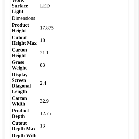
Work
Surface
LED
Light
Dimensions
Product
17.875
Height
Cutout
18
Height Max
Carton
21.1
Height
Gross
83
Weight
Display
Screen
2.4
Diagonal
Length
Carton
32.9
Width
Product
12.75
Depth
Cutout
13
Depth Max
Depth With