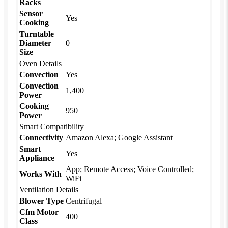
Racks
Sensor
Yes
Cooking
Turntable
Diameter
0
Size
Oven Details
Convection
Yes
Convection
1,400
Power
Cooking
950
Power
Smart Compatibility
Connectivity
Amazon Alexa; Google Assistant
Smart
Yes
Appliance
App; Remote Access; Voice Controlled;
Works With
WiFi
Ventilation Details
Blower Type
Centrifugal
Cfm Motor
400
Class