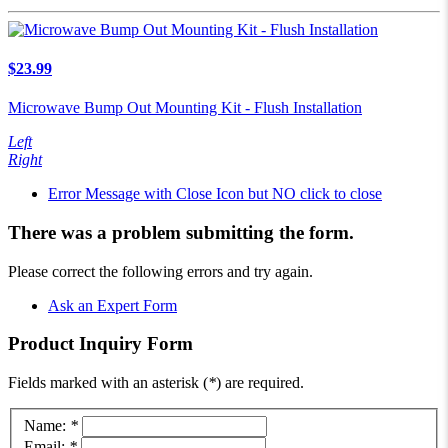
$23.99
Microwave Bump Out Mounting Kit - Flush Installation
Left
Right
Error Message with Close Icon but NO click to close
There was a problem submitting the form.
Please correct the following errors and try again.
Ask an Expert Form
Product
Inquiry Form
Fields marked with an asterisk (
*
) are required.
Name:
*
Email:
*