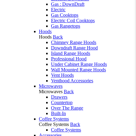
Gas : DownDraft
Electric
Gas Cooktops
Electric Coil Cooktops
Gas Rangetops
Hoods
Hoods
Back
Chimney Range Hoods
Downdraft Range Hood
Island Range Hoods
Professional Hood
Under Cabinet Range Hoods
Wall Mounted Range Hoods
Vent Hoods
Venthood Accessories
Microwaves
Microwaves
Back
Drawers
Countertop
Over The Range
Built-In
Coffee Systems
Coffee Systems
Back
Coffee Systems
Accessories