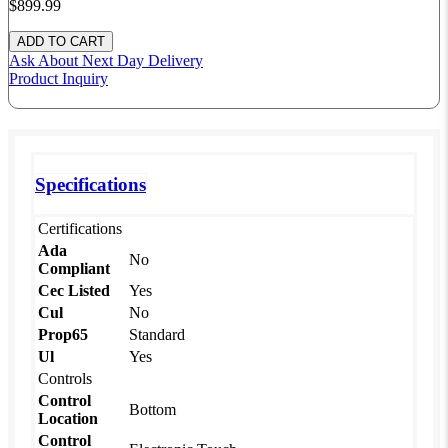
$899.
99
Ask About
Next Day Delivery
Product Inquiry
Specifications
Certifications
Ada
No
Compliant
Cec Listed
Yes
Cul
No
Prop65
Standard
Ul
Yes
Controls
Control
Bottom
Location
Control