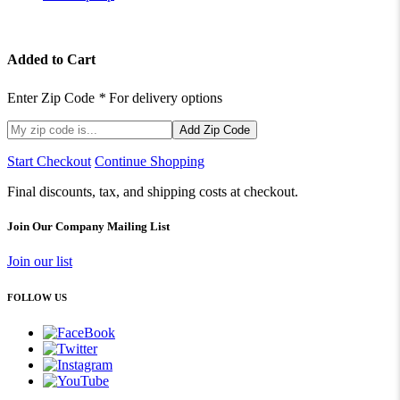
Added to Cart
Enter Zip Code
*
For delivery options
Add Zip Code
Start Checkout
Continue Shopping
Final discounts, tax, and shipping costs at checkout.
Join Our Company Mailing List
Join our list
FOLLOW US