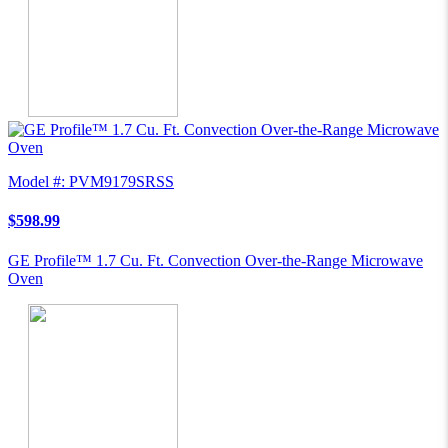
Model #: PVM9179SRSS
$598.99
GE Profile™ 1.7 Cu. Ft. Convection Over-the-Range Microwave
Oven