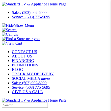
Sales: (503) 902-6990
Service: (503) 775-5695
CONTACT US
ABOUT US
FINANCING
PROMOTIONS
BLOG
TRACK MY DELIVERY
SOCIAL MEDIA
menu
Sales: (503) 902-6990
Service: (503) 775-5695
GIVE US A CALL