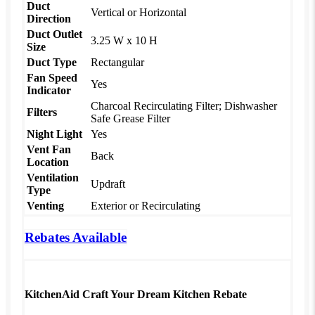
Duct
Vertical or Horizontal
Direction
Duct Outlet
3.25 W x 10 H
Size
Duct Type
Rectangular
Fan Speed
Yes
Indicator
Charcoal Recirculating Filter; Dishwasher
Filters
Safe Grease Filter
Night Light
Yes
Vent Fan
Back
Location
Ventilation
Updraft
Type
Venting
Exterior or Recirculating
Rebates Available
KitchenAid Craft Your Dream Kitchen Rebate