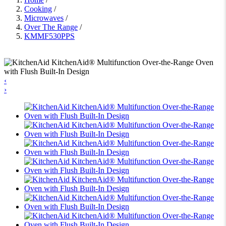
Cooking
/
Microwaves
/
Over The Range
/
KMMF530PPS
‹
›