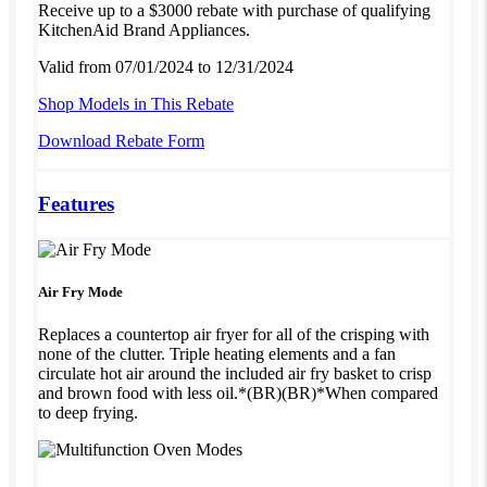
Receive up to a $3000 rebate with purchase of qualifying
KitchenAid Brand Appliances.
Valid from 07/01/2024 to 12/31/2024
Shop Models in This Rebate
Download Rebate Form
Features
Air Fry Mode
Replaces a countertop air fryer for all of the crisping with
none of the clutter. Triple heating elements and a fan
circulate hot air around the included air fry basket to crisp
and brown food with less oil.*(BR)(BR)*When compared
to deep frying.