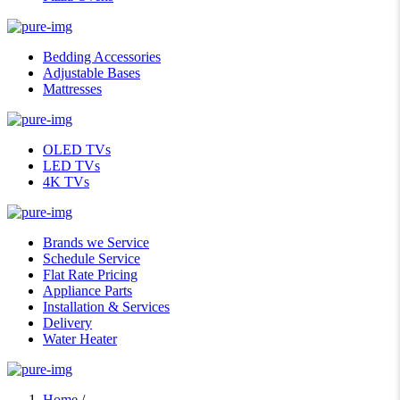
Bedding Accessories
Adjustable Bases
Mattresses
OLED TVs
LED TVs
4K TVs
Brands we Service
Schedule Service
Flat Rate Pricing
Appliance Parts
Installation & Services
Delivery
Water Heater
Home
/