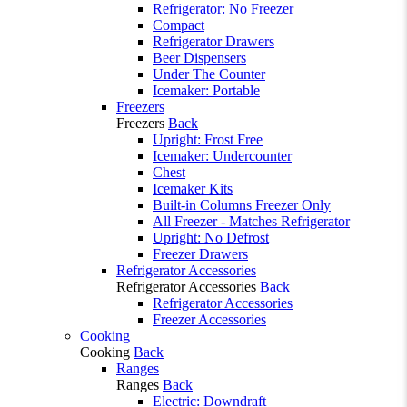
Refrigerator: No Freezer
Compact
Refrigerator Drawers
Beer Dispensers
Under The Counter
Icemaker: Portable
Freezers
Freezers
Back
Upright: Frost Free
Icemaker: Undercounter
Chest
Icemaker Kits
Built-in Columns Freezer Only
All Freezer - Matches Refrigerator
Upright: No Defrost
Freezer Drawers
Refrigerator Accessories
Refrigerator Accessories
Back
Refrigerator Accessories
Freezer Accessories
Cooking
Cooking
Back
Ranges
Ranges
Back
Electric: Downdraft