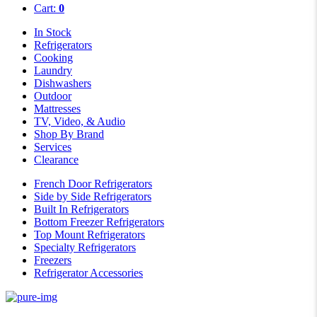
Cart:
0
In Stock
Refrigerators
Cooking
Laundry
Dishwashers
Outdoor
Mattresses
TV, Video, & Audio
Shop By Brand
Services
Clearance
French Door Refrigerators
Side by Side Refrigerators
Built In Refrigerators
Bottom Freezer Refrigerators
Top Mount Refrigerators
Specialty Refrigerators
Freezers
Refrigerator Accessories