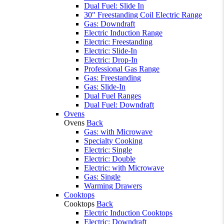
Dual Fuel: Slide In
30" Freestanding Coil Electric Range
Gas: Downdraft
Electric Induction Range
Electric: Freestanding
Electric: Slide-In
Electric: Drop-In
Professional Gas Range
Gas: Freestanding
Gas: Slide-In
Dual Fuel Ranges
Dual Fuel: Downdraft
Ovens
Ovens
Back
Gas: with Microwave
Specialty Cooking
Electric: Single
Electric: Double
Electric: with Microwave
Gas: Single
Warming Drawers
Cooktops
Cooktops
Back
Electric Induction Cooktops
Electric: Downdraft