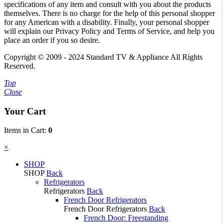
specifications of any item and consult with you about the products
themselves. There is no charge for the help of this personal shopper
for any American with a disability. Finally, your personal shopper
will explain our Privacy Policy and Terms of Service, and help you
place an order if you so desire.
Copyright © 2009 - 2024 Standard TV & Appliance All Rights
Reserved.
Top
Close
Your Cart
Items in Cart:
0
×︎
SHOP
SHOP
Back
Refrigerators
Refrigerators
Back
French Door Refrigerators
French Door Refrigerators
Back
French Door: Freestanding