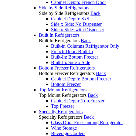
Cabinet Depth: French Door
Side by Side Refrigerators
Side by Side Refrigerators
Back
Cabinet Depth: SxS
Side x Side: No Dispenser
Side x Side: with Dispenser
Built In Refrigerators
Built In Refrigerators
Back
Built-in Columns Refrigerator Only
French Door: Built-In
Built-In: Bottom Freezer
Built-In: Side x Side
Bottom Freezer Refrigerators
Bottom Freezer Refrigerators
Back
Cabinet Depth: Bottom Freezer
Bottom Freezer
Top Mount Refrigerators
Top Mount Refrigerators
Back
Cabinet Depth: Top Freezer
Top Freezer
Specialty Refrigerators
Specialty Refrigerators
Back
Glass Door Freestanding Refrigerator
Wine Storage
Beverage Coolers