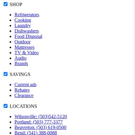
SHOP
Refrigerators
Cooking
Laundry
Dishwashers
Food Disposal
Outdoor
Mattresses
TV & Video
Audio
Brands
SAVINGS
Current ads
Rebates
Clearance
LOCATIONS
Wilsonville: (503)542-5120
Portland: (503) 777-3377
Beaverton: (503) 619-0500
Bend: (541) 388-0088