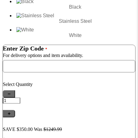
Black
Stainless Steel
White
Enter Zip Code
*
For delivery options and item availability.
Select Quantity
−
+
SAVE $350.00
Was
$1249.
99