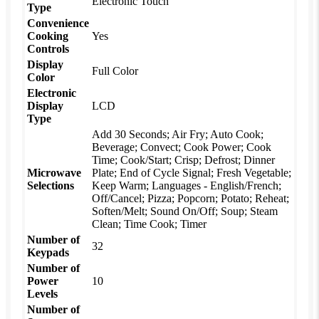
Electronic Touch
Type
Convenience
Cooking
Yes
Controls
Display
Full Color
Color
Electronic
Display
LCD
Type
Add 30 Seconds; Air Fry; Auto Cook;
Beverage; Convect; Cook Power; Cook
Time; Cook/Start; Crisp; Defrost; Dinner
Microwave
Plate; End of Cycle Signal; Fresh Vegetable;
Selections
Keep Warm; Languages - English/French;
Off/Cancel; Pizza; Popcorn; Potato; Reheat;
Soften/Melt; Sound On/Off; Soup; Steam
Clean; Time Cook; Timer
Number of
32
Keypads
Number of
Power
10
Levels
Number of