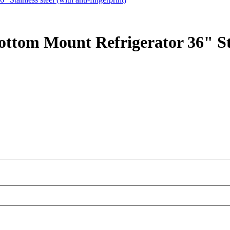
ttom Mount Refrigerator 36" Stai