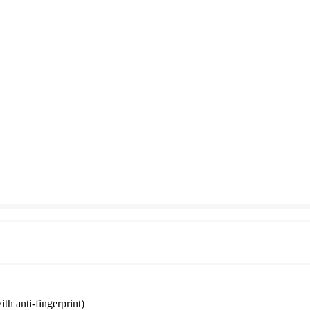
ith anti-fingerprint)