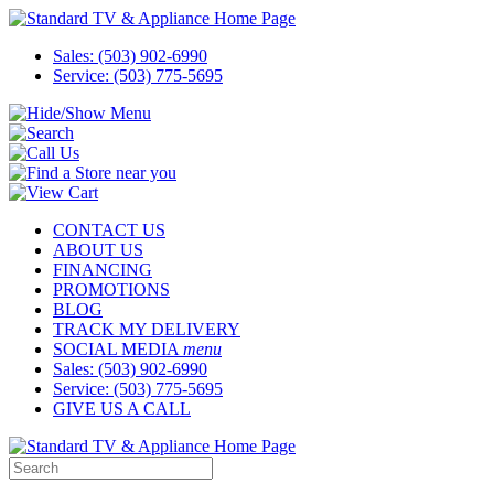
Sales: (503) 902-6990
Service: (503) 775-5695
CONTACT US
ABOUT US
FINANCING
PROMOTIONS
BLOG
TRACK MY DELIVERY
SOCIAL MEDIA
menu
Sales: (503) 902-6990
Service: (503) 775-5695
GIVE US A CALL