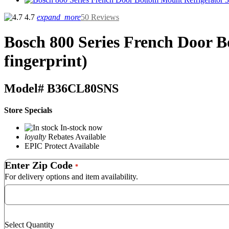
4.7
expand_more
50 Reviews
Bosch
800 Series French Door Bo
fingerprint)
Model#
B36CL80SNS
Store Specials
In-stock now
loyalty
Rebates Available
EPIC Protect Available
Enter Zip Code
*
For delivery options and item availability.
Select Quantity