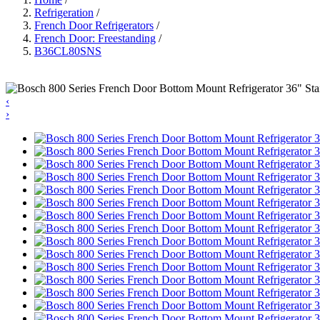
Refrigeration
/
French Door Refrigerators
/
French Door: Freestanding
/
B36CL80SNS
‹
›