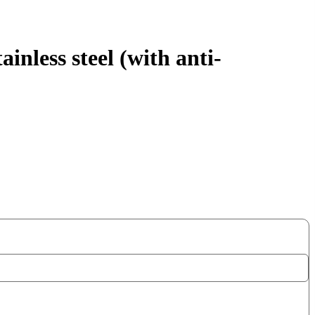
nless steel (with anti-