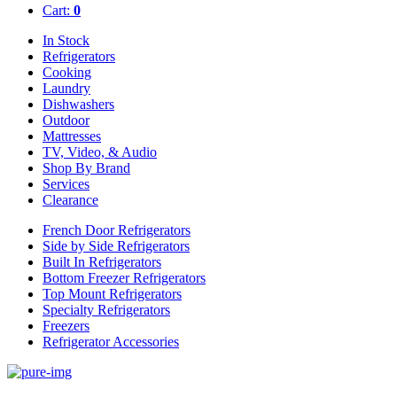
Cart:
0
In Stock
Refrigerators
Cooking
Laundry
Dishwashers
Outdoor
Mattresses
TV, Video, & Audio
Shop By Brand
Services
Clearance
French Door Refrigerators
Side by Side Refrigerators
Built In Refrigerators
Bottom Freezer Refrigerators
Top Mount Refrigerators
Specialty Refrigerators
Freezers
Refrigerator Accessories