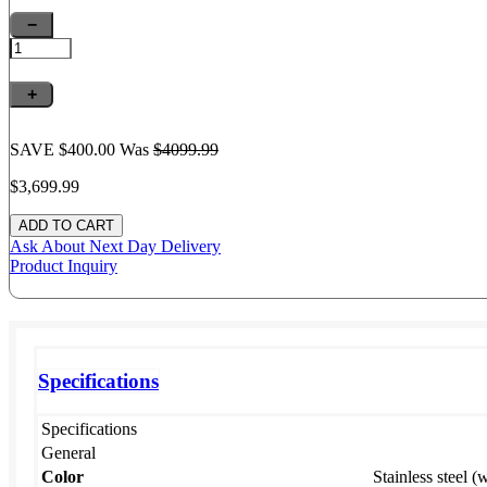
−
+
SAVE $400.00
Was
$4099.
99
$3,699.
99
Ask About
Next Day Delivery
Product Inquiry
Specifications
Specifications
General
Color
Stainless steel (w