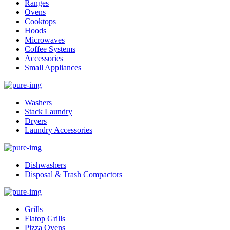
Ranges
Ovens
Cooktops
Hoods
Microwaves
Coffee Systems
Accessories
Small Appliances
Washers
Stack Laundry
Dryers
Laundry Accessories
Dishwashers
Disposal & Trash Compactors
Grills
Flatop Grills
Pizza Ovens