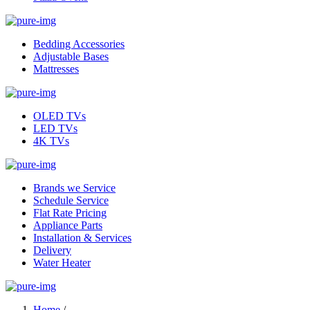
Bedding Accessories
Adjustable Bases
Mattresses
OLED TVs
LED TVs
4K TVs
Brands we Service
Schedule Service
Flat Rate Pricing
Appliance Parts
Installation & Services
Delivery
Water Heater
Home
/